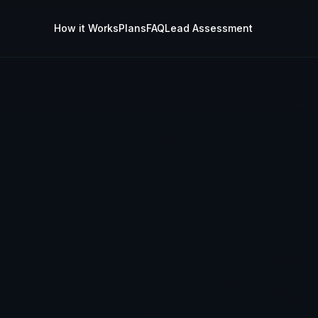
How it Works
Plans
FAQ
Lead Assessment