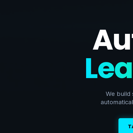
Au
Lea
We build 
automatical
T