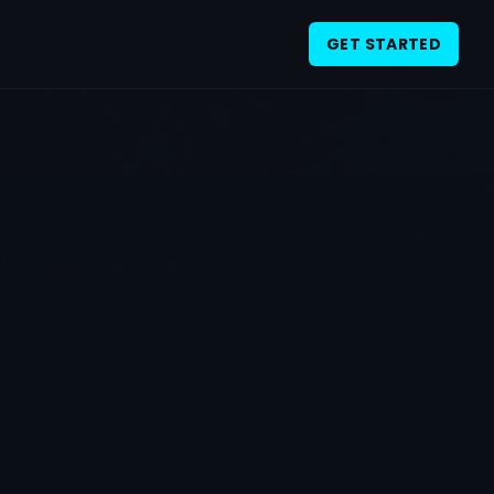
GET STARTED