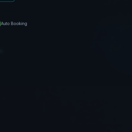
Auto Booking