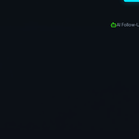
AI Follow-