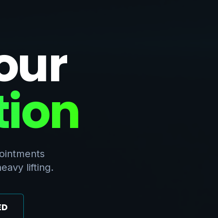
our
tion
pointments
avy lifting.
ED