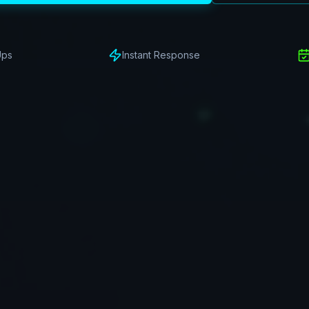
Ups
Instant Response