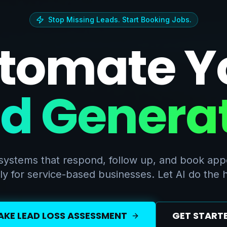
Stop Missing Leads. Start Booking Jobs.
tomate Y
d Genera
systems that respond, follow up, and book ap
ly for service-based businesses. Let AI do the he
AKE LEAD LOSS ASSESSMENT
GET START